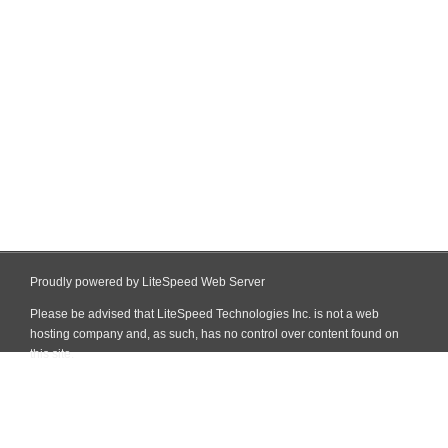
Proudly powered by LiteSpeed Web Server
Please be advised that LiteSpeed Technologies Inc. is not a web
hosting company and, as such, has no control over content found on
this site.